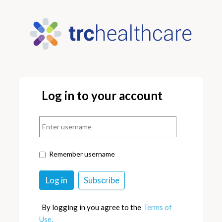
Log in to your account
Remember username
By logging in you agree to the
Terms of
Use.