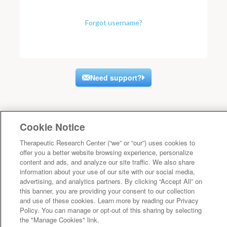
Forgot username?
Need support?
Cookie Notice
Therapeutic Research Center (“we” or “our”) uses cookies to
offer you a better website browsing experience, personalize
content and ads, and analyze our site traffic. We also share
information about your use of our site with our social media,
advertising, and analytics partners. By clicking “Accept All” on
this banner, you are providing your consent to our collection
and use of these cookies. Learn more by reading our Privacy
Policy. You can manage or opt-out of this sharing by selecting
the "Manage Cookies" link.