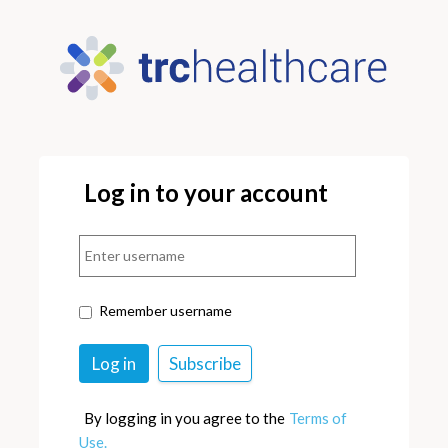
Log in to your account
Remember username
By logging in you agree to the
Terms of
Use.