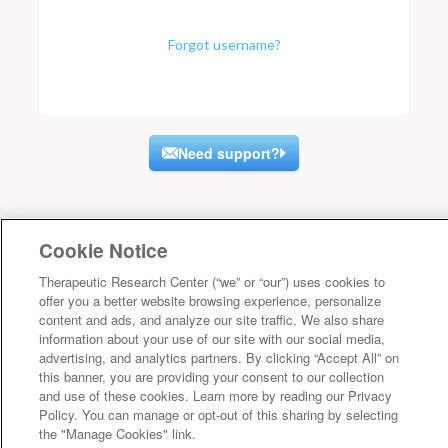
Forgot username?
Need support?
Cookie Notice
Therapeutic Research Center (“we” or “our”) uses cookies to
offer you a better website browsing experience, personalize
content and ads, and analyze our site traffic. We also share
information about your use of our site with our social media,
advertising, and analytics partners. By clicking “Accept All” on
this banner, you are providing your consent to our collection
and use of these cookies. Learn more by reading our Privacy
Policy. You can manage or opt-out of this sharing by selecting
the "Manage Cookies" link.