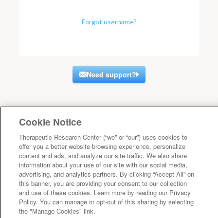
Forgot username?
Need support?
Cookie Notice
Therapeutic Research Center (“we” or “our”) uses cookies to
offer you a better website browsing experience, personalize
content and ads, and analyze our site traffic. We also share
information about your use of our site with our social media,
advertising, and analytics partners. By clicking “Accept All” on
this banner, you are providing your consent to our collection
and use of these cookies. Learn more by reading our Privacy
Policy. You can manage or opt-out of this sharing by selecting
the "Manage Cookies" link.