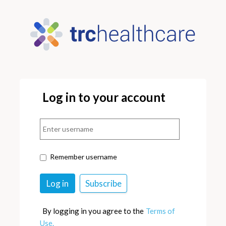
Log in to your account
Remember username
By logging in you agree to the
Terms of
Use.