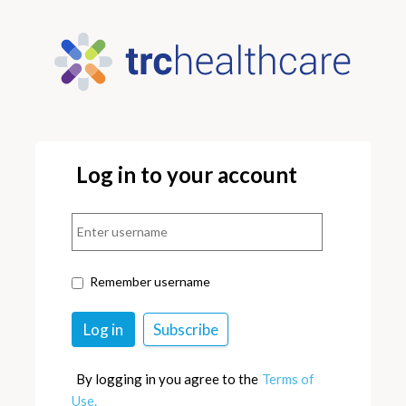
Log in to your account
Remember username
By logging in you agree to the
Terms of
Use.