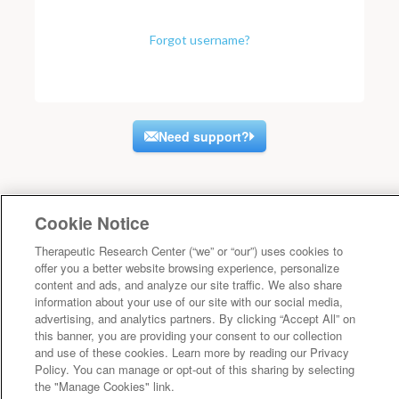
Forgot username?
Need support?
Cookie Notice
Therapeutic Research Center (“we” or “our”) uses cookies to
offer you a better website browsing experience, personalize
content and ads, and analyze our site traffic. We also share
information about your use of our site with our social media,
advertising, and analytics partners. By clicking “Accept All” on
this banner, you are providing your consent to our collection
and use of these cookies. Learn more by reading our Privacy
Policy. You can manage or opt-out of this sharing by selecting
the "Manage Cookies" link.