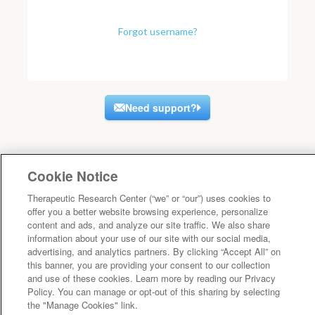
Forgot username?
Need support?
Cookie Notice
Therapeutic Research Center (“we” or “our”) uses cookies to
offer you a better website browsing experience, personalize
content and ads, and analyze our site traffic. We also share
information about your use of our site with our social media,
advertising, and analytics partners. By clicking “Accept All” on
this banner, you are providing your consent to our collection
and use of these cookies. Learn more by reading our Privacy
Policy. You can manage or opt-out of this sharing by selecting
the "Manage Cookies" link.