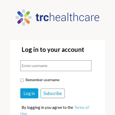
Log in to your account
Remember username
By logging in you agree to the
Terms of
Use.