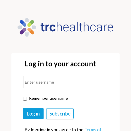
Log in to your account
Remember username
By logging in you agree to the
Terms of