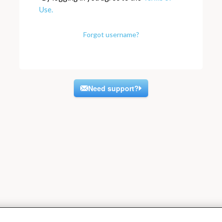
Use.
Forgot username?
Need support?