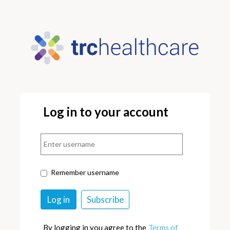
Log in to your account
Remember username
By logging in you agree to the
Terms of