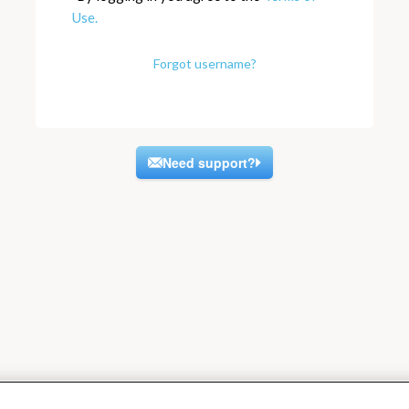
Use.
Forgot username?
Need support?