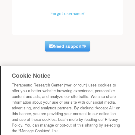
Forgot username?
Need support?
Cookie Notice
Therapeutic Research Center (“we” or “our”) uses cookies to
offer you a better website browsing experience, personalize
content and ads, and analyze our site traffic. We also share
information about your use of our site with our social media,
advertising, and analytics partners. By clicking “Accept All” on
this banner, you are providing your consent to our collection
and use of these cookies. Learn more by reading our Privacy
Policy. You can manage or opt-out of this sharing by selecting
the "Manage Cookies" link.