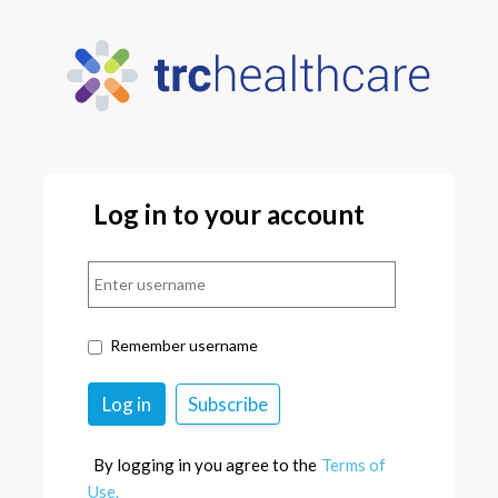
Log in to your account
Remember username
By logging in you agree to the
Terms of
Use.