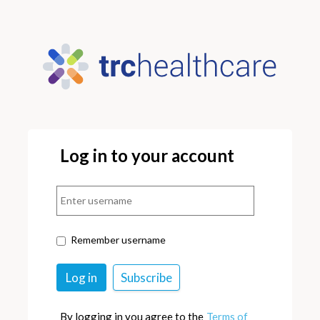
Log in to your account
Remember username
By logging in you agree to the
Terms of