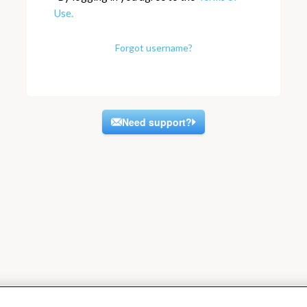
Use.
Forgot username?
Need support?