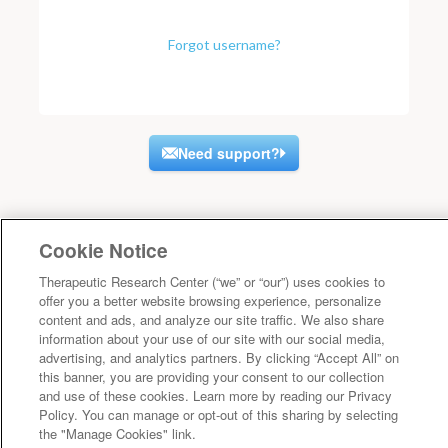
Forgot username?
Need support?
Cookie Notice
Therapeutic Research Center (“we” or “our”) uses cookies to
offer you a better website browsing experience, personalize
content and ads, and analyze our site traffic. We also share
information about your use of our site with our social media,
advertising, and analytics partners. By clicking “Accept All” on
this banner, you are providing your consent to our collection
and use of these cookies. Learn more by reading our Privacy
Policy. You can manage or opt-out of this sharing by selecting
the "Manage Cookies" link.