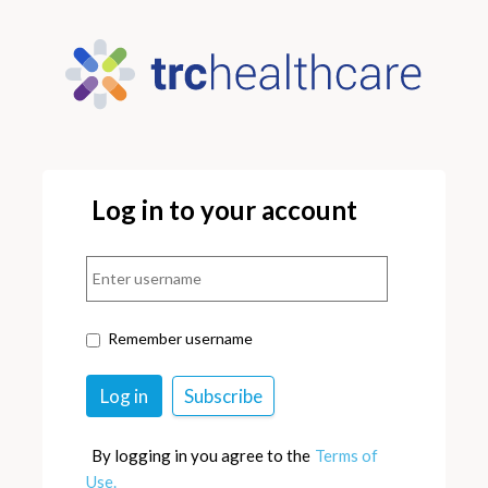
Log in to your account
Remember username
By logging in you agree to the
Terms of
Use.