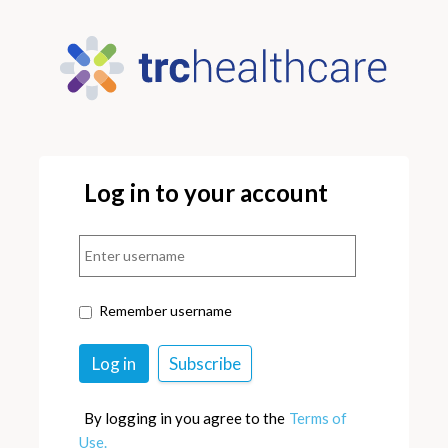
Log in to your account
Remember username
By logging in you agree to the
Terms of
Use.