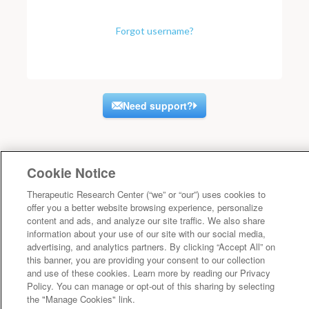
Forgot username?
Need support?
Cookie Notice
Therapeutic Research Center (“we” or “our”) uses cookies to
offer you a better website browsing experience, personalize
content and ads, and analyze our site traffic. We also share
information about your use of our site with our social media,
advertising, and analytics partners. By clicking “Accept All” on
this banner, you are providing your consent to our collection
and use of these cookies. Learn more by reading our Privacy
Policy. You can manage or opt-out of this sharing by selecting
the "Manage Cookies" link.