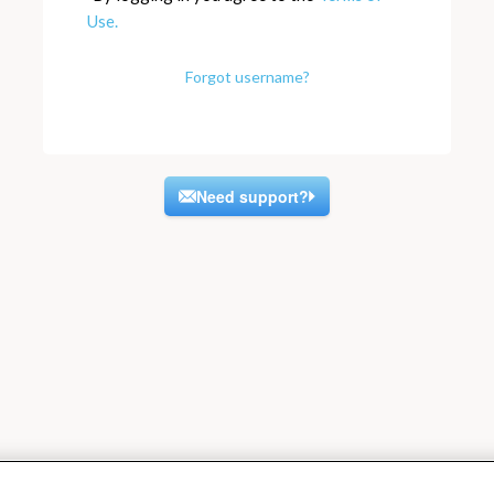
Use.
Forgot username?
Need support?