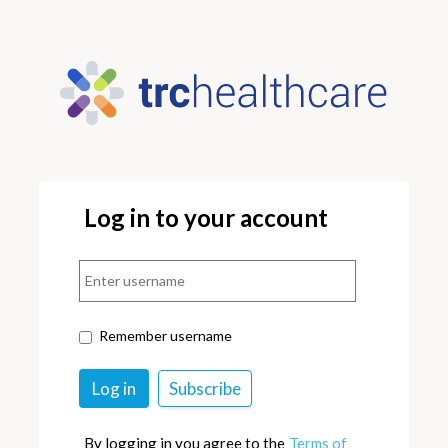
Log in to your account
Remember username
By logging in you agree to the
Terms of