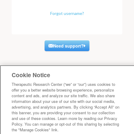
Forgot username?
Need support?
Cookie Notice
Therapeutic Research Center (“we” or “our”) uses cookies to
offer you a better website browsing experience, personalize
content and ads, and analyze our site traffic. We also share
information about your use of our site with our social media,
advertising, and analytics partners. By clicking “Accept All” on
this banner, you are providing your consent to our collection
and use of these cookies. Learn more by reading our Privacy
Policy. You can manage or opt-out of this sharing by selecting
the "Manage Cookies" link.