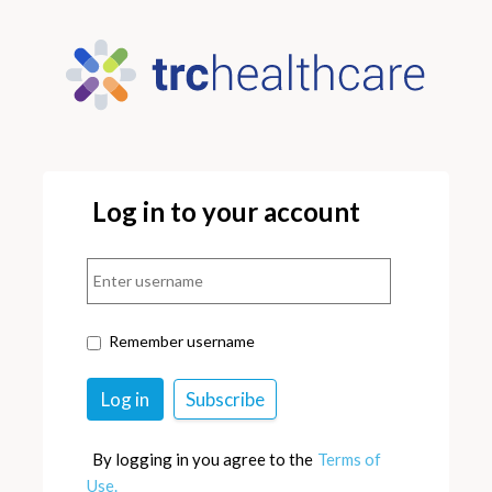
Log in to your account
Remember username
By logging in you agree to the
Terms of
Use.