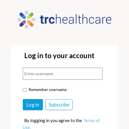
Log in to your account
Remember username
By logging in you agree to the
Terms of
Use.