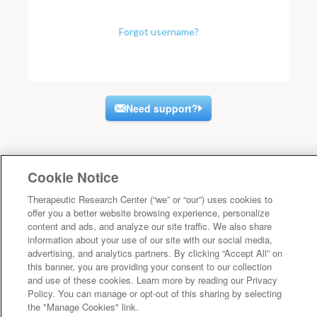
Forgot username?
Need support?
Cookie Notice
Therapeutic Research Center (“we” or “our”) uses cookies to
offer you a better website browsing experience, personalize
content and ads, and analyze our site traffic. We also share
information about your use of our site with our social media,
advertising, and analytics partners. By clicking “Accept All” on
this banner, you are providing your consent to our collection
and use of these cookies. Learn more by reading our Privacy
Policy. You can manage or opt-out of this sharing by selecting
the "Manage Cookies" link.