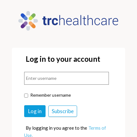
Log in to your account
Remember username
By logging in you agree to the
Terms of
Use.