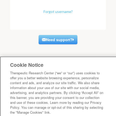
Forgot username?
Need support?
Cookie Notice
Therapeutic Research Center (“we” or “our”) uses cookies to
offer you a better website browsing experience, personalize
content and ads, and analyze our site traffic. We also share
information about your use of our site with our social media,
advertising, and analytics partners. By clicking “Accept All” on
this banner, you are providing your consent to our collection
and use of these cookies. Learn more by reading our Privacy
Policy. You can manage or opt-out of this sharing by selecting
the "Manage Cookies" link.