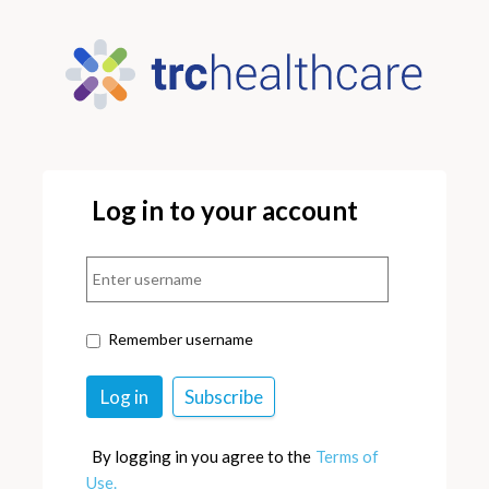
Log in to your account
Remember username
By logging in you agree to the
Terms of
Use.