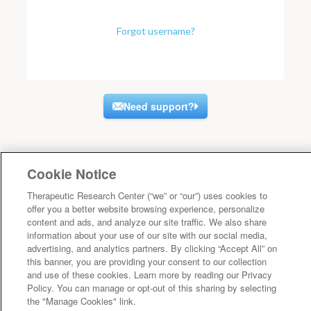
Forgot username?
Need support?
Cookie Notice
Therapeutic Research Center (“we” or “our”) uses cookies to
offer you a better website browsing experience, personalize
content and ads, and analyze our site traffic. We also share
information about your use of our site with our social media,
advertising, and analytics partners. By clicking “Accept All” on
this banner, you are providing your consent to our collection
and use of these cookies. Learn more by reading our Privacy
Policy. You can manage or opt-out of this sharing by selecting
the "Manage Cookies" link.