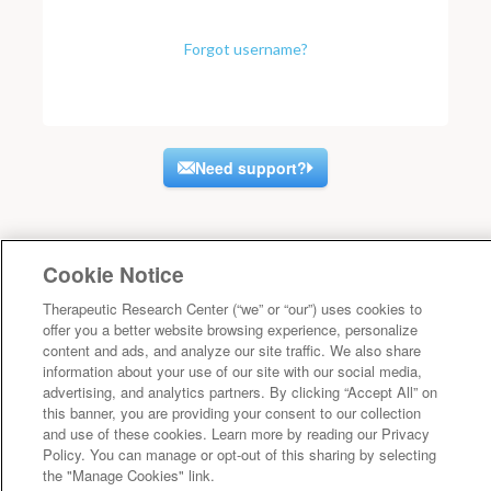
Forgot username?
Need support?
Cookie Notice
Therapeutic Research Center (“we” or “our”) uses cookies to
offer you a better website browsing experience, personalize
content and ads, and analyze our site traffic. We also share
information about your use of our site with our social media,
advertising, and analytics partners. By clicking “Accept All” on
this banner, you are providing your consent to our collection
and use of these cookies. Learn more by reading our Privacy
Policy. You can manage or opt-out of this sharing by selecting
the "Manage Cookies" link.