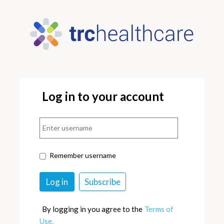
Log in to your account
Remember username
By logging in you agree to the
Terms of
Use.