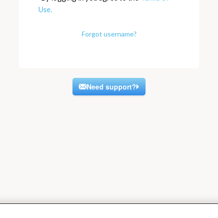
Use.
Forgot username?
Need support?