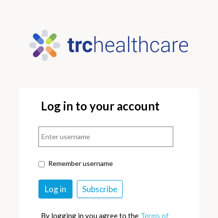
Log in to your account
Remember username
By logging in you agree to the
Terms of