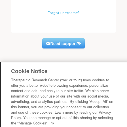
Forgot username?
Need support?
Cookie Notice
Therapeutic Research Center (“we” or “our”) uses cookies to
offer you a better website browsing experience, personalize
content and ads, and analyze our site traffic. We also share
information about your use of our site with our social media,
advertising, and analytics partners. By clicking “Accept All” on
this banner, you are providing your consent to our collection
and use of these cookies. Learn more by reading our Privacy
Policy. You can manage or opt-out of this sharing by selecting
the "Manage Cookies" link.