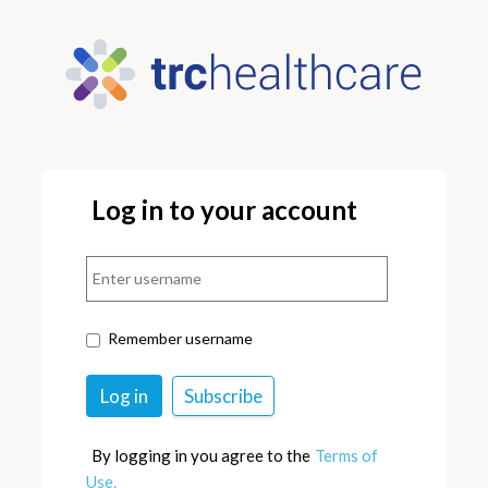
Log in to your account
Remember username
By logging in you agree to the
Terms of
Use.