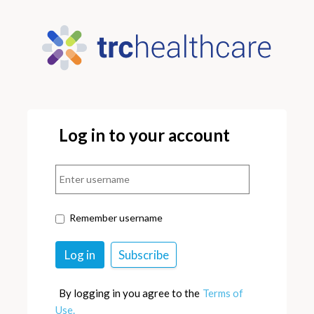
Log in to your account
Remember username
By logging in you agree to the
Terms of
Use.