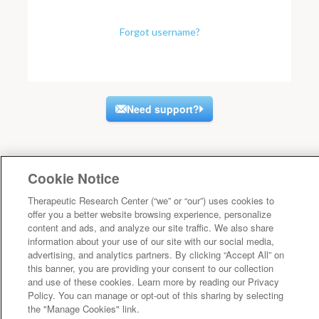
Forgot username?
Need support?
Cookie Notice
Therapeutic Research Center (“we” or “our”) uses cookies to
offer you a better website browsing experience, personalize
content and ads, and analyze our site traffic. We also share
information about your use of our site with our social media,
advertising, and analytics partners. By clicking “Accept All” on
this banner, you are providing your consent to our collection
and use of these cookies. Learn more by reading our Privacy
Policy. You can manage or opt-out of this sharing by selecting
the "Manage Cookies" link.