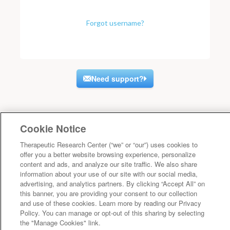
Forgot username?
Need support?
Cookie Notice
Therapeutic Research Center (“we” or “our”) uses cookies to
offer you a better website browsing experience, personalize
content and ads, and analyze our site traffic. We also share
information about your use of our site with our social media,
advertising, and analytics partners. By clicking “Accept All” on
this banner, you are providing your consent to our collection
and use of these cookies. Learn more by reading our Privacy
Policy. You can manage or opt-out of this sharing by selecting
the "Manage Cookies" link.