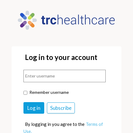
Log in to your account
Remember username
By logging in you agree to the
Terms of
Use.