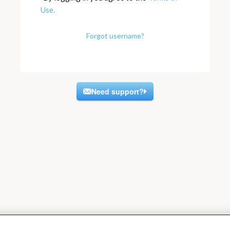
Use.
Forgot username?
Need support?