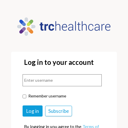
Log in to your account
Remember username
By logging in you agree to the
Terms of