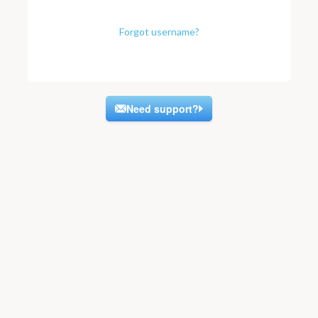
Forgot username?
Need support?