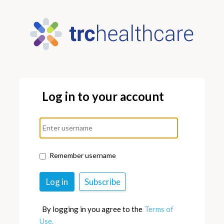
Log in to your account
Remember username
By logging in you agree to the
Terms of
Use.