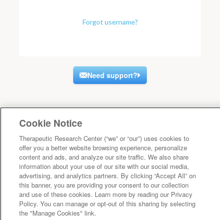
Forgot username?
Need support?
Cookie Notice
Therapeutic Research Center (“we” or “our”) uses cookies to
offer you a better website browsing experience, personalize
content and ads, and analyze our site traffic. We also share
information about your use of our site with our social media,
advertising, and analytics partners. By clicking “Accept All” on
this banner, you are providing your consent to our collection
and use of these cookies. Learn more by reading our Privacy
Policy. You can manage or opt-out of this sharing by selecting
the "Manage Cookies" link.