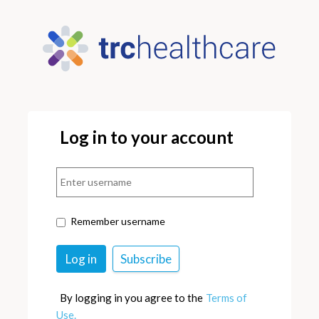
Log in to your account
Remember username
By logging in you agree to the
Terms of
Use.