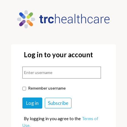
Log in to your account
Remember username
By logging in you agree to the
Terms of
Use.