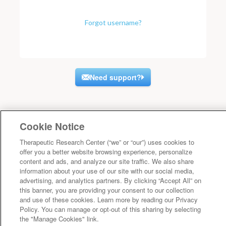
Forgot username?
Need support?
Cookie Notice
Therapeutic Research Center (“we” or “our”) uses cookies to
offer you a better website browsing experience, personalize
content and ads, and analyze our site traffic. We also share
information about your use of our site with our social media,
advertising, and analytics partners. By clicking “Accept All” on
this banner, you are providing your consent to our collection
and use of these cookies. Learn more by reading our Privacy
Policy. You can manage or opt-out of this sharing by selecting
the "Manage Cookies" link.