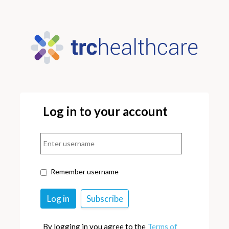
Log in to your account
Remember username
By logging in you agree to the
Terms of