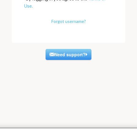
Use.
Forgot username?
Need support?