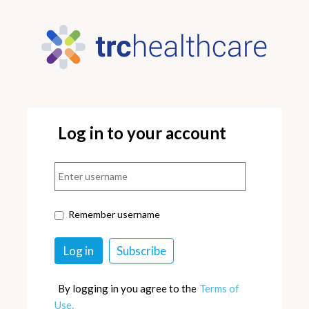
Log in to your account
Remember username
By logging in you agree to the
Terms of
Use.