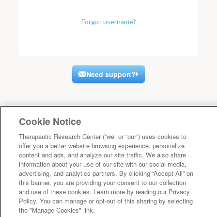
Forgot username?
Need support?
Cookie Notice
Therapeutic Research Center (“we” or “our”) uses cookies to
offer you a better website browsing experience, personalize
content and ads, and analyze our site traffic. We also share
information about your use of our site with our social media,
advertising, and analytics partners. By clicking “Accept All” on
this banner, you are providing your consent to our collection
and use of these cookies. Learn more by reading our Privacy
Policy. You can manage or opt-out of this sharing by selecting
the "Manage Cookies" link.