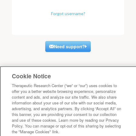
Forgot username?
Need support?
Cookie Notice
Therapeutic Research Center (“we” or “our”) uses cookies to
offer you a better website browsing experience, personalize
content and ads, and analyze our site traffic. We also share
information about your use of our site with our social media,
advertising, and analytics partners. By clicking “Accept All” on
this banner, you are providing your consent to our collection
and use of these cookies. Learn more by reading our Privacy
Policy. You can manage or opt-out of this sharing by selecting
the "Manage Cookies" link.