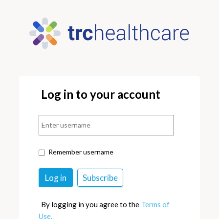
Log in to your account
Remember username
By logging in you agree to the
Terms of
Use.