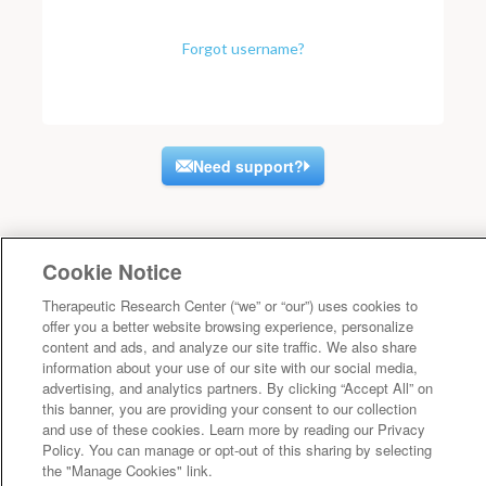
Forgot username?
Need support?
Cookie Notice
Therapeutic Research Center (“we” or “our”) uses cookies to
offer you a better website browsing experience, personalize
content and ads, and analyze our site traffic. We also share
information about your use of our site with our social media,
advertising, and analytics partners. By clicking “Accept All” on
this banner, you are providing your consent to our collection
and use of these cookies. Learn more by reading our Privacy
Policy. You can manage or opt-out of this sharing by selecting
the "Manage Cookies" link.