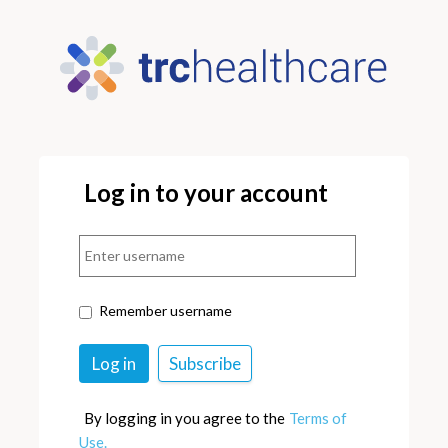
Log in to your account
Remember username
By logging in you agree to the
Terms of
Use.