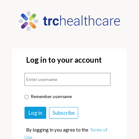
Log in to your account
Remember username
By logging in you agree to the
Terms of
Use.