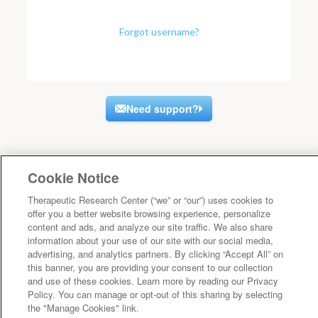
Forgot username?
Need support?
Cookie Notice
Therapeutic Research Center (“we” or “our”) uses cookies to
offer you a better website browsing experience, personalize
content and ads, and analyze our site traffic. We also share
information about your use of our site with our social media,
advertising, and analytics partners. By clicking “Accept All” on
this banner, you are providing your consent to our collection
and use of these cookies. Learn more by reading our Privacy
Policy. You can manage or opt-out of this sharing by selecting
the "Manage Cookies" link.