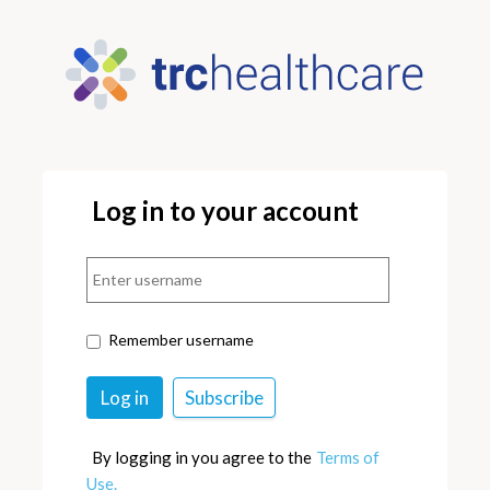
Log in to your account
Remember username
By logging in you agree to the
Terms of
Use.