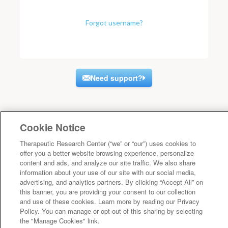
Forgot username?
Need support?
Cookie Notice
Therapeutic Research Center (“we” or “our”) uses cookies to
offer you a better website browsing experience, personalize
content and ads, and analyze our site traffic. We also share
information about your use of our site with our social media,
advertising, and analytics partners. By clicking “Accept All” on
this banner, you are providing your consent to our collection
and use of these cookies. Learn more by reading our Privacy
Policy. You can manage or opt-out of this sharing by selecting
the "Manage Cookies" link.