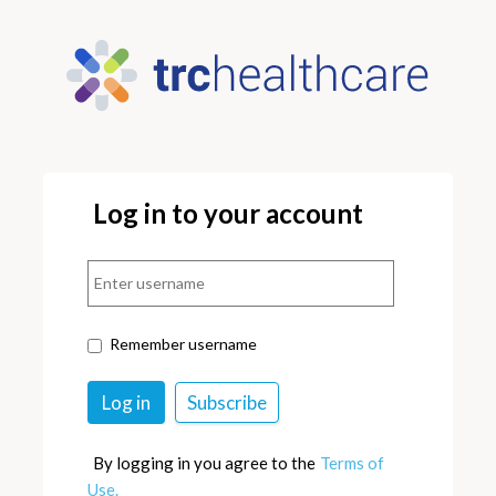
Log in to your account
Remember username
By logging in you agree to the
Terms of
Use.