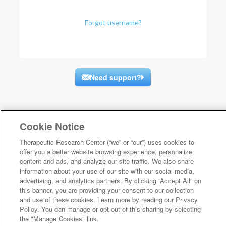
Forgot username?
Need support?
Cookie Notice
Therapeutic Research Center (“we” or “our”) uses cookies to
offer you a better website browsing experience, personalize
content and ads, and analyze our site traffic. We also share
information about your use of our site with our social media,
advertising, and analytics partners. By clicking “Accept All” on
this banner, you are providing your consent to our collection
and use of these cookies. Learn more by reading our Privacy
Policy. You can manage or opt-out of this sharing by selecting
the "Manage Cookies" link.