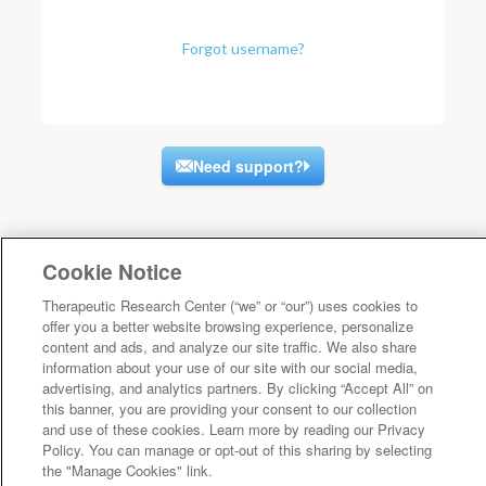
Forgot username?
Need support?
Cookie Notice
Therapeutic Research Center (“we” or “our”) uses cookies to
offer you a better website browsing experience, personalize
content and ads, and analyze our site traffic. We also share
information about your use of our site with our social media,
advertising, and analytics partners. By clicking “Accept All” on
this banner, you are providing your consent to our collection
and use of these cookies. Learn more by reading our Privacy
Policy. You can manage or opt-out of this sharing by selecting
the "Manage Cookies" link.