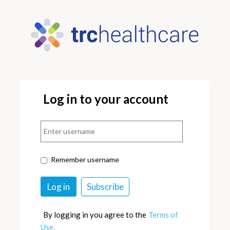
Log in to your account
Remember username
By logging in you agree to the
Terms of
Use.