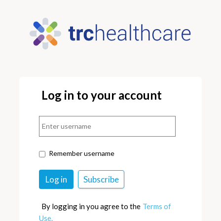
Log in to your account
Remember username
By logging in you agree to the
Terms of
Use.