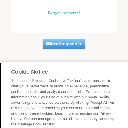
Forgot username?
Need support?
Cookie Notice
Therapeutic Research Center (“we” or “our”) uses cookies to
offer you a better website browsing experience, personalize
content and ads, and analyze our site traffic. We also share
information about your use of our site with our social media,
advertising, and analytics partners. By clicking “Accept All” on
this banner, you are providing your consent to our collection
and use of these cookies. Learn more by reading our Privacy
Policy. You can manage or opt-out of this sharing by selecting
the "Manage Cookies" link.