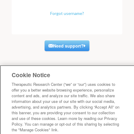
Forgot username?
Need support?
Cookie Notice
Therapeutic Research Center (“we” or “our”) uses cookies to
offer you a better website browsing experience, personalize
content and ads, and analyze our site traffic. We also share
information about your use of our site with our social media,
advertising, and analytics partners. By clicking “Accept All” on
this banner, you are providing your consent to our collection
and use of these cookies. Learn more by reading our Privacy
Policy. You can manage or opt-out of this sharing by selecting
the "Manage Cookies" link.