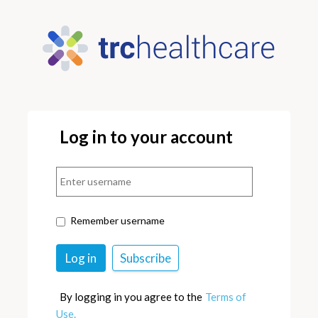
Log in to your account
Remember username
By logging in you agree to the
Terms of
Use.